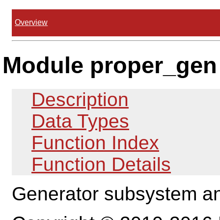
Overview
Module proper_gen
Description
Data Types
Function Index
Function Details
Generator subsystem and