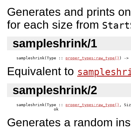
Generates and prints o
for each size from
Start
sampleshrink/1
sampleshrink(Type :: 
proper_types:raw_type()
) -> 
Equivalent to
sampleshr
sampleshrink/2
sampleshrink(Type :: 
proper_types:raw_type()
, Siz
                ok
Generates a random ins