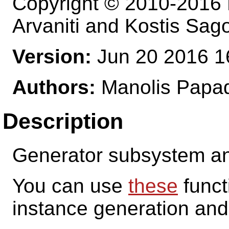
Copyright © 2010-2016 M
Arvaniti and Kostis Sag
Version:
Jun 20 2016 1
Authors:
Manolis Papad
Description
Generator subsystem and
You can use
these
funct
instance generation and