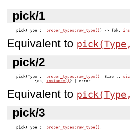
pick/1
pick(Type :: 
proper_types:raw_type()
) -> {ok, 
ins
Equivalent to
pick(Type
pick/2
pick(Type :: 
proper_types:raw_type()
, Size :: 
siz
        {ok, 
instance()
} | error
Equivalent to
pick(Type
pick/3
pick(Type :: 
proper_types:raw_type()
,
