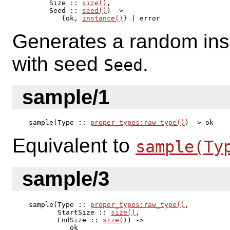
     Size :: 
size()
,

     Seed :: 
seed()
) ->

        {ok, 
instance()
} | error
Generates a random ins
with seed
.
Seed
sample/1
sample(Type :: 
proper_types:raw_type()
) -> ok
Equivalent to
sample(Ty
sample/3
sample(Type :: 
proper_types:raw_type()
,

       StartSize :: 
size()
,

       EndSize :: 
size()
) ->

          ok