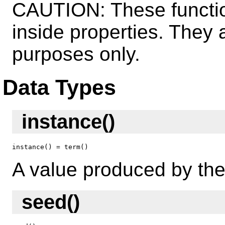
CAUTION: These functio
inside properties. They
purposes only.
Data Types
instance()
instance() = term()
A value produced by the
seed()