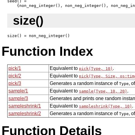
seed() = 

    {non_neg_integer(), non_neg_integer(), non_neg_in
size()
size() = non_neg_integer()
Function Index
pick/1
Equivalent to
.
pick(Type, 10)
pick/2
Equivalent to
pick(Type, Size, os:tim
pick/3
Generates a random instance of
, o
Type
sample/1
Equivalent to
.
sample(Type, 10, 20)
sample/3
Generates and prints one random insta
sampleshrink/1
Equivalent to
.
sampleshrink(Type, 10)
sampleshrink/2
Generates a random instance of
, o
Type
Function Details