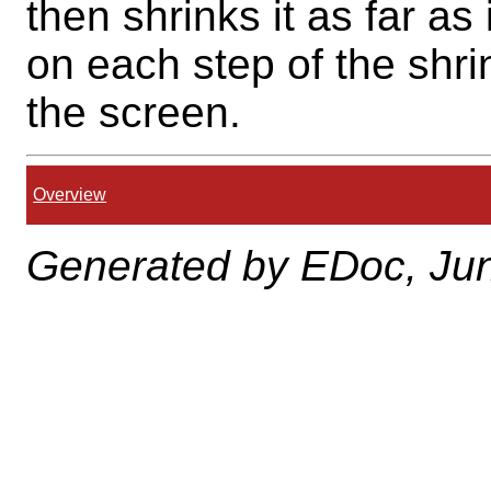
then shrinks it as far a
on each step of the shri
the screen.
Overview
Generated by EDoc, Jun